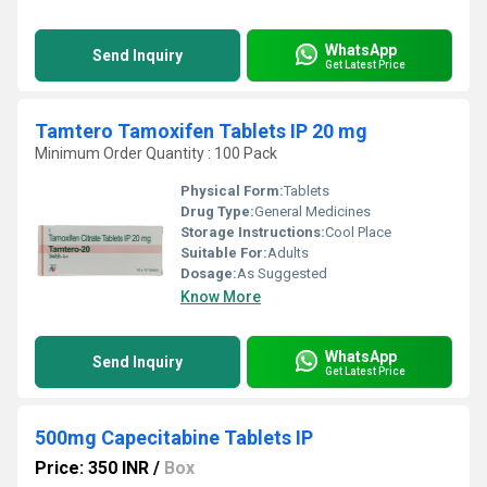
WhatsApp
Send Inquiry
Get Latest Price
Tamtero Tamoxifen Tablets IP 20 mg
Minimum Order Quantity : 100 Pack
Physical Form:
Tablets
Drug Type:
General Medicines
Storage Instructions:
Cool Place
Suitable For:
Adults
Dosage:
As Suggested
Know More
WhatsApp
Send Inquiry
Get Latest Price
500mg Capecitabine Tablets IP
Price: 350 INR
/
Box