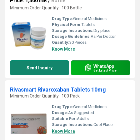
Price: 1,300 INR
/
Bottle
Minimum Order Quantity : 100 Bottle
Drug Type:
General Medicines
Physical Form:
Tablets
Storage Instructions:
Dry place
Dosage Guidelines:
As Per Doctor
Quantity:
30 Pieces
Know More
WhatsApp
Send Inquiry
Get Latest Price
Rivasmart Rivaroxaban Tablets 10mg
Minimum Order Quantity : 100 Pack
Drug Type:
General Medicines
Dosage:
As Suggested
Suitable For:
Adults
Storage Instructions:
Cool Place
Know More