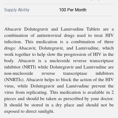
Supply Ability
100 Per Month
Abacavir Dolutegravir and Lamivudine Tablets are a
combination of antiretroviral drugs used to treat HIV
infection. This medication is a combination of three
drugs: Abacavir, Dolutegravir, and Lamivudine, which
work together to help slow the progression of HIV in the
body. Abacavir is a nucleoside reverse transcriptase
inhibitor (NRTI) while Dolutegravir and Lamivudine are
non-nucleoside reverse transcriptase inhibitors
(NNRTIs). Abacavir helps to block the action of the HIV
virus, while Dolutegravir and Lamivudine prevent the
virus from replicating. This medication is available in 2
pieces and should be taken as prescribed by your doctor.
It should be stored in a dry place and should not be
exposed to direct sunlight.