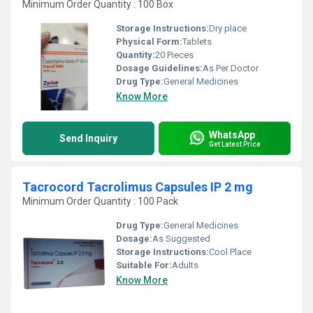
Minimum Order Quantity : 100 Box
Storage Instructions:
Dry place
Physical Form:
Tablets
Quantity:
20 Pieces
Dosage Guidelines:
As Per Doctor
Drug Type:
General Medicines
Know More
WhatsApp
Send Inquiry
Get Latest Price
Tacrocord Tacrolimus Capsules IP 2 mg
Minimum Order Quantity : 100 Pack
Drug Type:
General Medicines
Dosage:
As Suggested
Storage Instructions:
Cool Place
Suitable For:
Adults
Know More