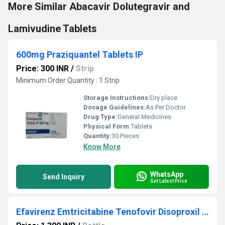
More Similar Abacavir Dolutegravir and
Lamivudine Tablets
600mg Praziquantel Tablets IP
Price: 300 INR
/
Strip
Minimum Order Quantity : 1 Strip
Storage Instructions:
Dry place
Dosage Guidelines:
As Per Doctor
Drug Type:
General Medicines
Physical Form:
Tablets
Quantity:
30 Pieces
Know More
WhatsApp
Send Inquiry
Get Latest Price
Efavirenz Emtricitabine Tenofovir Disoproxil Fumarate Tablets