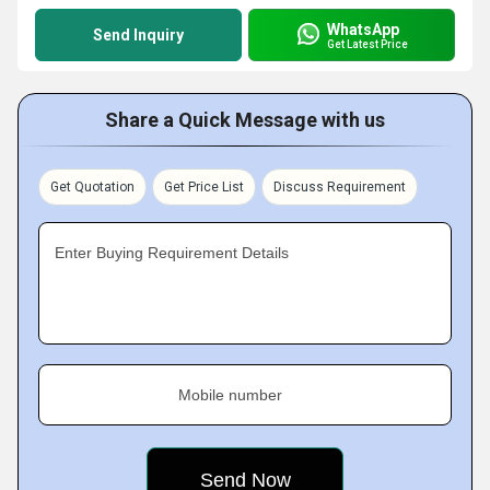
WhatsApp
Send Inquiry
Get Latest Price
Share a Quick Message with us
Get Quotation
Get Price List
Discuss Requirement
Enter Buying Requirement Details
Mobile number