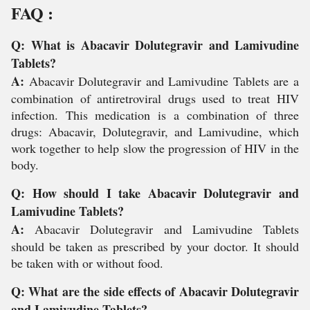
FAQ :
Q: What is Abacavir Dolutegravir and Lamivudine
Tablets?
A:
Abacavir Dolutegravir and Lamivudine Tablets are a
combination of antiretroviral drugs used to treat HIV
infection. This medication is a combination of three
drugs: Abacavir, Dolutegravir, and Lamivudine, which
work together to help slow the progression of HIV in the
body.
Q: How should I take Abacavir Dolutegravir and
Lamivudine Tablets?
A:
Abacavir Dolutegravir and Lamivudine Tablets
should be taken as prescribed by your doctor. It should
be taken with or without food.
Q: What are the side effects of Abacavir Dolutegravir
and Lamivudine Tablets?