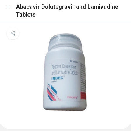
Abacavir Dolutegravir and Lamivudine
Tablets