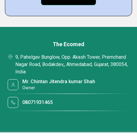
The Ecomed
9, Pahelgav Bunglow, Opp. Akash Tower, Premchand
Nagar Road, Bodakdev,, Ahmedabad, Gujarat, 380054,
India
Mr. Chintan Jitendra kumar Shah
Owner
08071931465