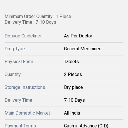
Minimum Order Quantity : 1 Piece
Delivery Time : 7-10 Days
Dosage Guidelines
As Per Doctor
Drug Type
General Medicines
Physical Form
Tablets
Quantity
2 Pieces
Storage Instructions
Dry place
Delivery Time
7-10 Days
Main Domestic Market
All India
Payment Terms
Cash in Advance (CID)