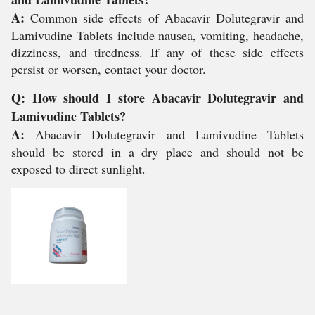
A:
Common side effects of Abacavir Dolutegravir and
Lamivudine Tablets include nausea, vomiting, headache,
dizziness, and tiredness. If any of these side effects
persist or worsen, contact your doctor.
Q: How should I store Abacavir Dolutegravir and
Lamivudine Tablets?
A:
Abacavir Dolutegravir and Lamivudine Tablets
should be stored in a dry place and should not be
exposed to direct sunlight.