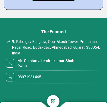
The Ecomed
9, Pahelgav Bunglow, Opp. Akash Tower, Premchand
Nagar Road, Bodakdev,, Ahmedabad, Gujarat, 380054,
India
Mr. Chintan Jitendra kumar Shah
Owner
08071931465