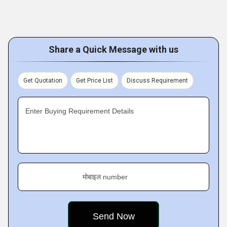
Share a Quick Message with us
Get Quotation
Get Price List
Discuss Requirement
Enter Buying Requirement Details
मोबाइल number