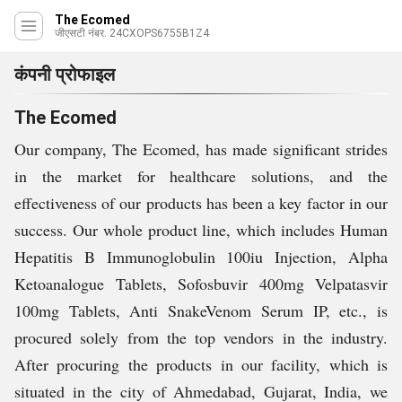
The Ecomed
जीएसटी नंबर. 24CXOPS6755B1Z4
कंपनी प्रोफाइल
The Ecomed
Our company, The Ecomed, has made significant strides
in the market for healthcare solutions, and the
effectiveness of our products has been a key factor in our
success. Our whole product line, which includes Human
Hepatitis B Immunoglobulin 100iu Injection, Alpha
Ketoanalogue Tablets, Sofosbuvir 400mg Velpatasvir
100mg Tablets, Anti SnakeVenom Serum IP, etc., is
procured solely from the top vendors in the industry.
After procuring the products in our facility, which is
situated in the city of Ahmedabad, Gujarat, India, we