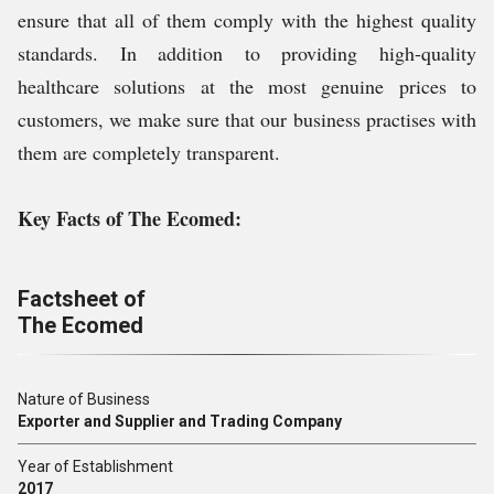
ensure that all of them comply with the highest quality
standards. In addition to providing high-quality
healthcare solutions at the most genuine prices to
customers, we make sure that our business practises with
them are completely transparent.
Key Facts of The Ecomed:
Factsheet of
The Ecomed
Nature of Business
Exporter and Supplier and Trading Company
Year of Establishment
2017