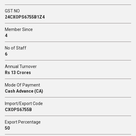
GST NO
24CXOPS6755B1Z4
Member Since
4
No of Staff
6
Annual Turnover
Rs 13 Crores
Mode Of Payment
Cash Advance (CA)
Import/Export Code
CXOPS6755B
Export Percentage
50