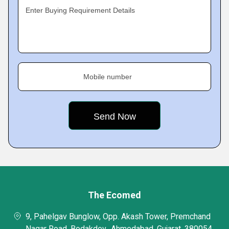
Enter Buying Requirement Details
Mobile number
The Ecomed
9, Pahelgav Bunglow, Opp. Akash Tower, Premchand
Nagar Road, Bodakdev,, Ahmedabad, Gujarat, 380054,