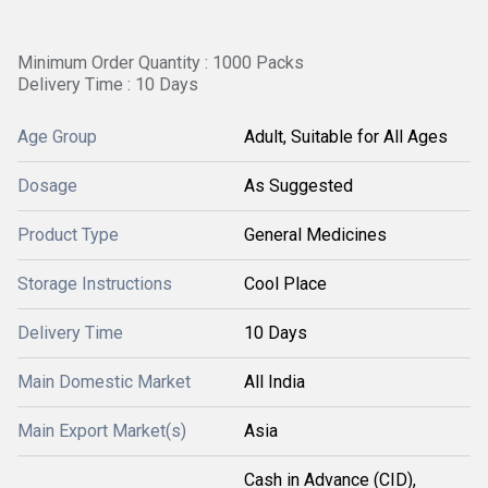
Minimum Order Quantity : 1000 Packs
Delivery Time : 10 Days
Age Group
Adult, Suitable for All Ages
Dosage
As Suggested
Product Type
General Medicines
Storage Instructions
Cool Place
Delivery Time
10 Days
Main Domestic Market
All India
Main Export Market(s)
Asia
Cash in Advance (CID),