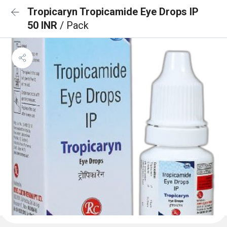
Tropicaryn Tropicamide Eye Drops IP
50 INR
/ Pack