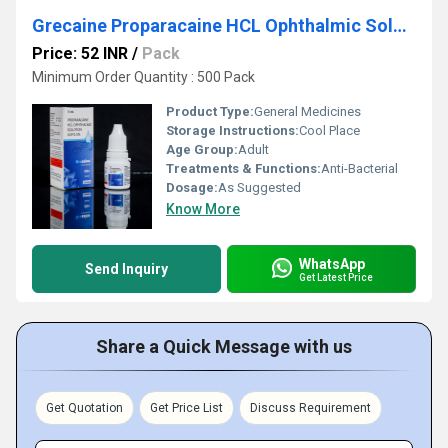
Grecaine Proparacaine HCL Ophthalmic Solution USP 0.5 Percent
Price: 52 INR
/
Pack
Minimum Order Quantity : 500 Pack
Product Type:
General Medicines
Storage Instructions:
Cool Place
Age Group:
Adult
Treatments & Functions:
Anti-Bacterial
Dosage:
As Suggested
Know More
WhatsApp
Send Inquiry
Get Latest Price
Share a Quick Message with us
Get Quotation
Get Price List
Discuss Requirement