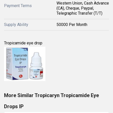
Western Union, Cash Advance
Payment Terms
(CA), Cheque, Paypal,
Telegraphic Transfer (T/T)
Supply Ability
50000 Per Month
Tropicamide eye drop
More Similar Tropicaryn Tropicamide Eye
Drops IP