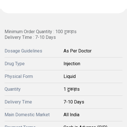
Minimum Order Quantity : 100 टुकड़ाs
Delivery Time : 7-10 Days
Dosage Guidelines
As Per Doctor
Drug Type
Injection
Physical Form
Liquid
Quantity
1 टुकड़ाs
Delivery Time
7-10 Days
Main Domestic Market
All India