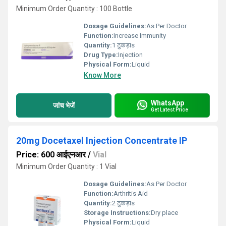
Minimum Order Quantity : 100 Bottle
Dosage Guidelines:
As Per Doctor
Function:
Increase Immunity
Quantity:
1 टुकड़ाs
Drug Type:
Injection
Physical Form:
Liquid
Know More
WhatsApp
जांच भेजें
Get Latest Price
20mg Docetaxel Injection Concentrate IP
Price: 600 आईएनआर
/
Vial
Minimum Order Quantity : 1 Vial
Dosage Guidelines:
As Per Doctor
Function:
Arthritis Aid
Quantity:
2 टुकड़ाs
Storage Instructions:
Dry place
Physical Form:
Liquid