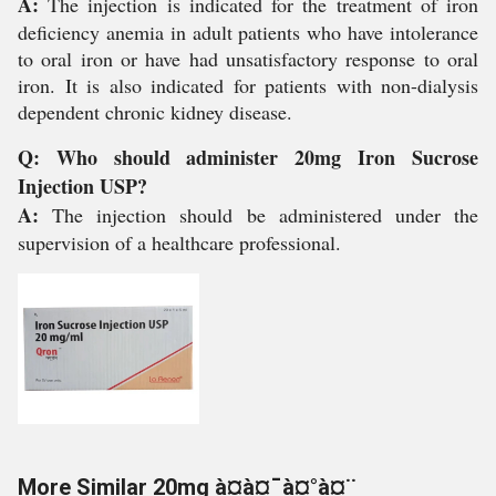
A:
The injection is indicated for the treatment of iron
deficiency anemia in adult patients who have intolerance
to oral iron or have had unsatisfactory response to oral
iron. It is also indicated for patients with non-dialysis
dependent chronic kidney disease.
Q: Who should administer 20mg Iron Sucrose
Injection USP?
A:
The injection should be administered under the
supervision of a healthcare professional.
More Similar 20mg à¤à¤¯à¤°à¤¨