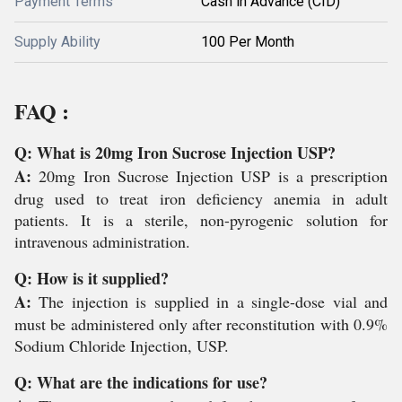
Payment Terms
Cash in Advance (CID)
Supply Ability
100 Per Month
FAQ :
Q: What is 20mg Iron Sucrose Injection USP?
A:
20mg Iron Sucrose Injection USP is a prescription
drug used to treat iron deficiency anemia in adult
patients. It is a sterile, non-pyrogenic solution for
intravenous administration.
Q: How is it supplied?
A:
The injection is supplied in a single-dose vial and
must be administered only after reconstitution with 0.9%
Sodium Chloride Injection, USP.
Q: What are the indications for use?