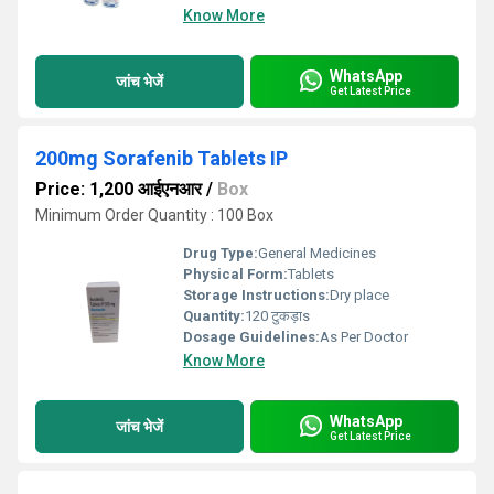
Know More
WhatsApp
जांच भेजें
Get Latest Price
200mg Sorafenib Tablets IP
Price: 1,200 आईएनआर
/
Box
Minimum Order Quantity : 100 Box
Drug Type:
General Medicines
Physical Form:
Tablets
Storage Instructions:
Dry place
Quantity:
120 टुकड़ाs
Dosage Guidelines:
As Per Doctor
Know More
WhatsApp
जांच भेजें
Get Latest Price