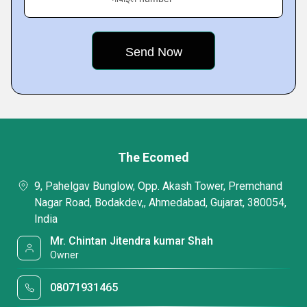
The Ecomed
9, Pahelgav Bunglow, Opp. Akash Tower, Premchand
Nagar Road, Bodakdev,, Ahmedabad, Gujarat, 380054,
India
Mr. Chintan Jitendra kumar Shah
Owner
08071931465