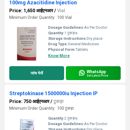
100mg Azacitidine Injection
Price: 1,650 आईएनआर
/
Vial
Minimum Order Quantity : 100 Vial
Dosage Guidelines:
As Per Doctor
Quantity:
1 टुकड़ाs
Storage Instructions:
Dry place
Drug Type:
General Medicines
Physical Form:
Tablets
Know More
WhatsApp
जांच भेजें
Get Latest Price
Streptokinase 1500000iu Injection IP
Price: 750 आईएनआर
/
टुकड़ा
Minimum Order Quantity : 100 टुकड़ा
Quantity:
2 टुकड़ाs
Dosage Guidelines:
As Per Doctor
Storage Instructions:
Dry place