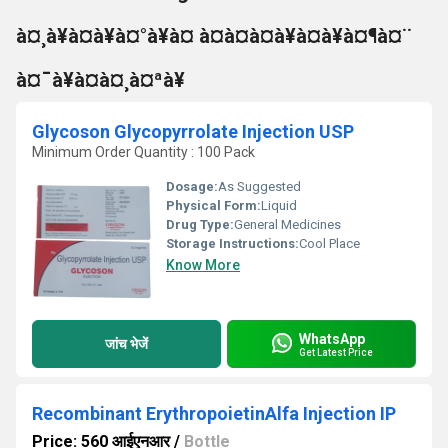
à¤¸à¥à¤à¥à¤°à¥à¤ à¤à¤à¤à¥à¤à¥à¤¶à¤¨
à¤¯à¥à¤à¤¸à¤ªà¥
Glycoson Glycopyrrolate Injection USP
Minimum Order Quantity : 100 Pack
Dosage:
As Suggested
Physical Form:
Liquid
Drug Type:
General Medicines
Storage Instructions:
Cool Place
Know More
WhatsApp
जांच भेजें
Get Latest Price
Recombinant ErythropoietinAlfa Injection IP
Price: 560 आईएनआर
/
Bottle