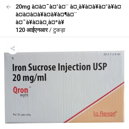
20mg à¤à¤¯à¤°à¤¨ à¤¸à¥à¤à¥à¤°à¥à¤
à¤à¤à¤à¥à¤à¥à¤¶à¤¨
à¤¯à¥à¤à¤¸à¤ªà¥
120 आईएनआर
/ टुकड़ा