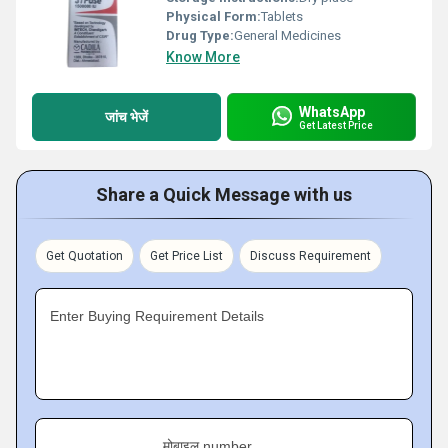
Physical Form:
Tablets
Drug Type:
General Medicines
Know More
WhatsApp
जांच भेजें
Get Latest Price
Share a Quick Message with us
Get Quotation
Get Price List
Discuss Requirement
Enter Buying Requirement Details
मोबाइल number